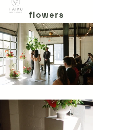
flowers