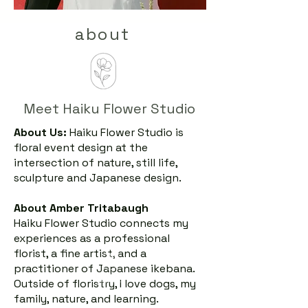
about
Meet Haiku Flower Studio
About Us:
Haiku Flower Studio is
floral event design at the
intersection of nature, still life,
sculpture and Japanese design.
About Amber Tritabaugh
Haiku Flower Studio connects my
experiences as a professional
florist, a fine artist, and a
practitioner of Japanese ikebana.
Outside of floristry, I love dogs, my
family, nature, and learning.