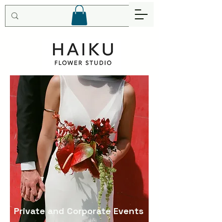
Private and Corporate Events