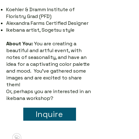
Koehler & Dramm Institute of
Floristry Grad (PFD)
Alexandra Farms Certified Designer
Ikebana artist, Sogetsu style
About You:
You are creating a
beautiful and artful event, with
notes of seasonality, and have an
idea for a captivating color palette
and mood. You've gathered some
images and are excited to share
them!
Or, perhaps you are interested in an
ikebana workshop?
Inquire